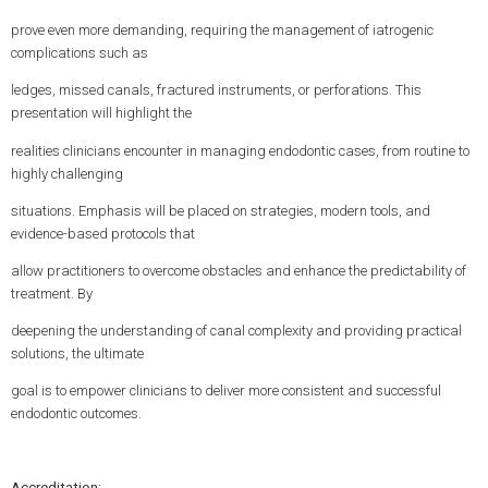
prove even more demanding, requiring the management of iatrogenic
complications such as
ledges, missed canals, fractured instruments, or perforations. This
presentation will highlight the
realities clinicians encounter in managing endodontic cases, from routine to
highly challenging
situations. Emphasis will be placed on strategies, modern tools, and
evidence-based protocols that
allow practitioners to overcome obstacles and enhance the predictability of
treatment. By
deepening the understanding of canal complexity and providing practical
solutions, the ultimate
goal is to empower clinicians to deliver more consistent and successful
endodontic outcomes.
Accreditation: