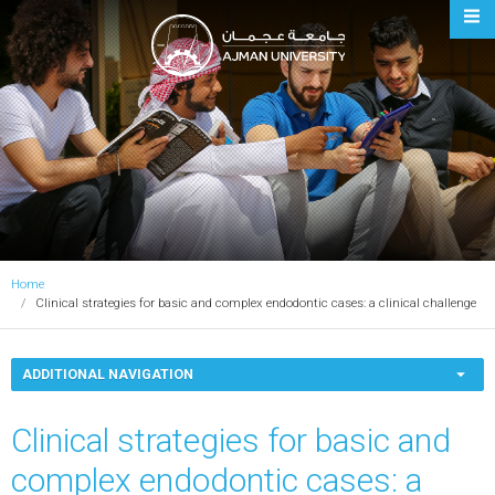
Ajman University
Home
Clinical strategies for basic and complex endodontic cases: a clinical challenge
ADDITIONAL NAVIGATION
Clinical strategies for basic and
complex endodontic cases: a