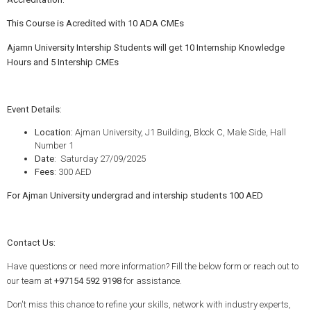
This Course is Acredited with 10 ADA CMEs
Ajamn University Intership Students will get 10 Internship Knowledge
Hours and 5 Intership CMEs
Event Details:
Location:
Ajman University, J1 Building, Block C, Male Side, Hall
Number 1
Date
: Saturday 27/09/2025
Fees
: 300 AED
For Ajman University undergrad and intership students 100 AED
Contact Us:
Have questions or need more information? Fill the below form or reach out to
our team at
+97154 592 9198
for assistance.
Don't miss this chance to refine your skills, network with industry experts,