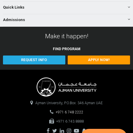
Quick Links
Admissions
Make it happen!
FIND
PROGRAM
REQUEST INFO
APPLY NOW!
Ajman University, P.O.Box: 346 Ajman UAE
+971 6 748 2222
+971 6 743 8888