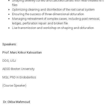
Shaping severely curved and calcified canals with heat-treated NiTi
files
Optimizing cleaning and disinfection of the root canal system
Ensuring the success of three-dimensional obturation
Managing retreatment of complex cases, including post removal,
ledges, perforation repair and broken file
Live transmission and workshop on shaping and obturation
Speakers:
Prof. Marc Krikor Kaloustian
DDS, USJ
AEGD Boston University
MSc, PhD in Endodontics
(Course Speaker)
Dr. Okba Mahmoud