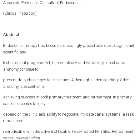
Associate Professor, Consultant Endodontist
(Clinical Insturctor)
Abstract
Endodontic therapy has become increasingly predictable due to significant
scientific and
technological progress. Yet, the complexity and variability of root canal
anatomy continue to
present daily challenges for clinicians. A thorough understanding of this
anatomy is essential for
achieving success in both primary treatment and retreatment. In primary
cases, outcomes largely
depend on the clinician’s ability to negotiate intricate canal systems, a task
made more
reproducible with the advent of flexible, heat-treated NiTi files. Retreatment
cases, however, often