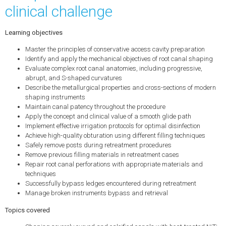
clinical challenge
Learning objectives
Master the principles of conservative access cavity preparation
Identify and apply the mechanical objectives of root canal shaping
Evaluate complex root canal anatomies, including progressive,
abrupt, and S-shaped curvatures
Describe the metallurgical properties and cross-sections of modern
shaping instruments
Maintain canal patency throughout the procedure
Apply the concept and clinical value of a smooth glide path
Implement effective irrigation protocols for optimal disinfection
Achieve high-quality obturation using different filling techniques
Safely remove posts during retreatment procedures
Remove previous filling materials in retreatment cases
Repair root canal perforations with appropriate materials and
techniques
Successfully bypass ledges encountered during retreatment
Manage broken instruments bypass and retrieval
Topics covered