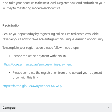
and take your practice to the next level. Register now and embark on your
journey to mastering modern endodontics
Registration:
Secure your spot today by registering online. Limited seats available –
reserve yours now to take advantage of this unique learning opportunity.
To complete your registration please follow these steps
Please make the payment with this link
https://ccee.ajman.ac.ae/en/ccee-online-payment
Please complete the registration from and upload your payment
proof with this link
https://forms.gle/GN4wuyweqsaFMZwQ7
Campus