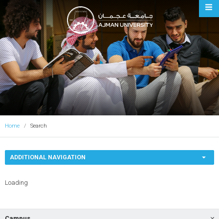
Ajman University
Home
Search
ADDITIONAL NAVIGATION
Loading
Campus