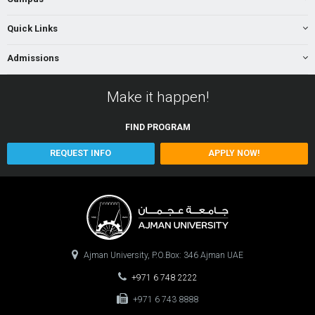
Quick Links
Admissions
Make it happen!
FIND
PROGRAM
REQUEST INFO
APPLY NOW!
Ajman University, P.O.Box: 346 Ajman UAE
+971 6 748 2222
+971 6 743 8888