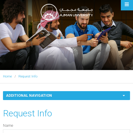
Ajman University
Home
Request Info
ADDITIONAL NAVIGATION
Request Info
Name