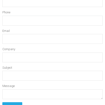
Phone
Email
Company
Subject
Message