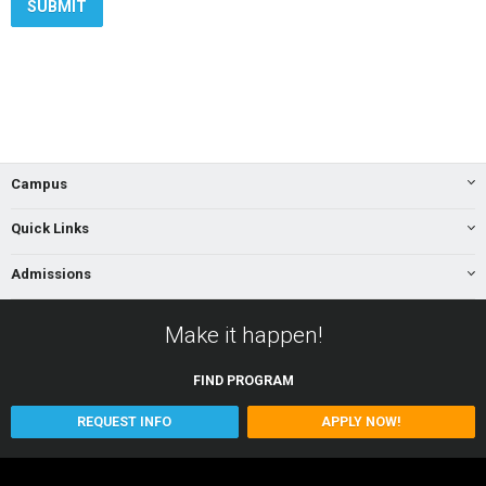
Campus
Quick Links
Admissions
Make it happen!
FIND
PROGRAM
REQUEST INFO
APPLY NOW!