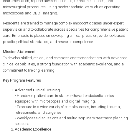
instrumentation, regenerative endodontics, retreatment cases, and
microsurgical procedures, using modern techniques such as operating
microscopes and CBCT imaging.
Residents are trained to manage complex endodontic cases under expert
supervision and to collaborate across specialties for comprehensive patient
care. Emphasis is placed on developing clinical precision, evidence-based
practice, ethical standards, and research competence.
Mission Statement
To develop skilled, ethical, and compassionate endodontists with advanced
clinical capabilities, a strong foundation with academic excellence, and a
commitment to lifelong learning.
Key Program Features
Advanced Clinical Training
• Hands-on patient care in state-of-the-art endodontic clinics
equipped with microscopes and digital imaging.
• Exposure to a wide variety of complex cases, including trauma,
retreatments, and surgeries.
• Weekly case discussions and multidisciplinary treatment planning
sessions.
Academic Excellence