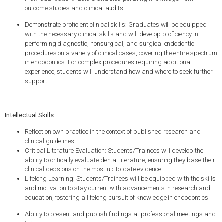
outcome studies and clinical audits.
Demonstrate proficient clinical skills: Graduates will be equipped
with the necessary clinical skills and will develop proficiency in
performing diagnostic, nonsurgical, and surgical endodontic
procedures on a variety of clinical cases, covering the entire spectrum
in endodontics. For complex procedures requiring additional
experience, students will understand how and where to seek further
support.
Intellectual Skills
Reflect on own practice in the context of published research and
clinical guidelines
Critical Literature Evaluation: Students/Trainees will develop the
ability to critically evaluate dental literature, ensuring they base their
clinical decisions on the most up-to-date evidence.
Lifelong Learning: Students/Trainees will be equipped with the skills
and motivation to stay current with advancements in research and
education, fostering a lifelong pursuit of knowledge in endodontics.
Ability to present and publish findings at professional meetings and