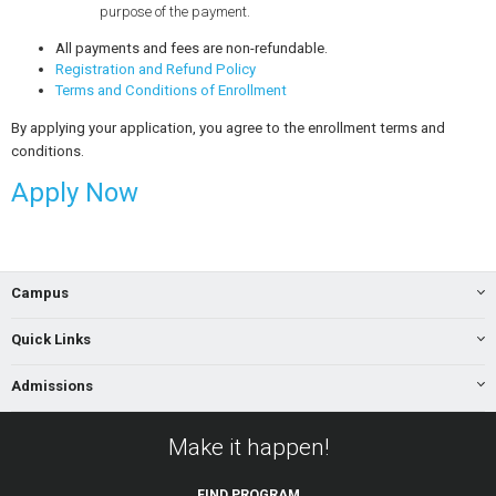
purpose of the payment.
All payments and fees are non-refundable.
Registration and Refund Policy
Terms and Conditions of Enrollment
By applying your application, you agree to the enrollment terms and
conditions.
Apply Now
Campus
Quick Links
Admissions
Make it happen!
FIND
PROGRAM