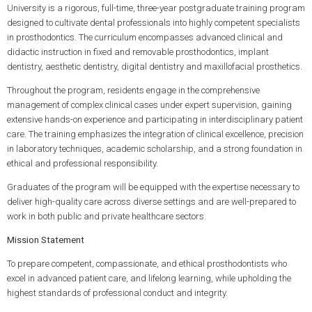
University is a rigorous, full-time, three-year postgraduate training program
designed to cultivate dental professionals into highly competent specialists
in prosthodontics. The curriculum encompasses advanced clinical and
didactic instruction in fixed and removable prosthodontics, implant
dentistry, aesthetic dentistry, digital dentistry and maxillofacial prosthetics.
Throughout the program, residents engage in the comprehensive
management of complex clinical cases under expert supervision, gaining
extensive hands-on experience and participating in interdisciplinary patient
care. The training emphasizes the integration of clinical excellence, precision
in laboratory techniques, academic scholarship, and a strong foundation in
ethical and professional responsibility.
Graduates of the program will be equipped with the expertise necessary to
deliver high-quality care across diverse settings and are well-prepared to
work in both public and private healthcare sectors.
Mission Statement
To prepare competent, compassionate, and ethical prosthodontists who
excel in advanced patient care, and lifelong learning, while upholding the
highest standards of professional conduct and integrity.