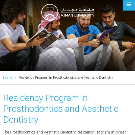
Ajman University
Home
Residency Program in Prosthodontics and Aesthetic Dentistry
Residency Program in
Prosthodontics and Aesthetic
Dentistry
The Prosthodontics and Aesthetic Dentistry Residency Program at Ajman