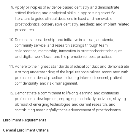
Apply principles of evidence-based dentistry and demonstrate
critical thinking and analytical skills in appraising scientific
literature to guide clinical decisions in fixed and removable
prosthodontics, conservative dentistry, aesthetic and implant-related
procedures.
Demonstrate leadership and initiative in clinical, academic,
community service, and research settings through team
collaboration, mentorship, innovation in prosthodontic techniques
and digital workflows, and the promotion of best practices.
Adhere to the highest standards of ethical conduct and demonstrate
a strong understanding of the legal responsibilities associated with
professional dental practice, including informed consent, patient
confidentiality, and risk management.
Demonstrate a commitment to lifelong learning and continuous
professional development, engaging in scholarly activities, staying
abreast of emerging technologies and current research, and
contributing meaningfully to the advancement of prosthodontics.
Enrollment Requirements
General Enrollment Criteria