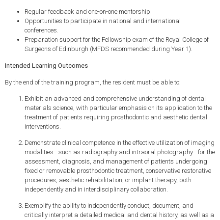
Regular feedback and one-on-one mentorship.
Opportunities to participate in national and international
conferences.
Preparation support for the Fellowship exam of the Royal College of
Surgeons of Edinburgh (MFDS recommended during Year 1).
Intended Learning Outcomes
By the end of the training program, the resident must be able to:
Exhibit an advanced and comprehensive understanding of dental
materials science, with particular emphasis on its application to the
treatment of patients requiring prosthodontic and aesthetic dental
interventions.
Demonstrate clinical competence in the effective utilization of imaging
modalities—such as radiography and intraoral photography—for the
assessment, diagnosis, and management of patients undergoing
fixed or removable prosthodontic treatment, conservative restorative
procedures, aesthetic rehabilitation, or implant therapy, both
independently and in interdisciplinary collaboration.
Exemplify the ability to independently conduct, document, and
critically interpret a detailed medical and dental history, as well as a