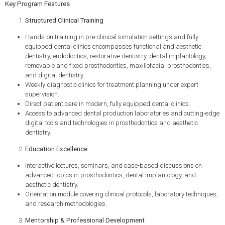
Key Program Features
Structured Clinical Training
Hands-on training in pre-clinical simulation settings and fully
equipped dental clinics encompasses functional and aesthetic
dentistry, endodontics, restorative dentistry, dental implantology,
removable and fixed prosthodontics, maxillofacial prosthodontics,
and digital dentistry.
Weekly diagnostic clinics for treatment planning under expert
supervision.
Direct patient care in modern, fully equipped dental clinics.
Access to advanced dental production laboratories and cutting-edge
digital tools and technologies in prosthodontics and aesthetic
dentistry.
Education Excellence
Interactive lectures, seminars, and case-based discussions on
advanced topics in prosthodontics, dental implantology, and
aesthetic dentistry.
Orientation module covering clinical protocols, laboratory techniques,
and research methodologies.
Mentorship & Professional Development