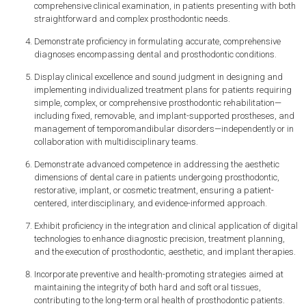
comprehensive clinical examination, in patients presenting with both
straightforward and complex prosthodontic needs.
Demonstrate proficiency in formulating accurate, comprehensive
diagnoses encompassing dental and prosthodontic conditions.
Display clinical excellence and sound judgment in designing and
implementing individualized treatment plans for patients requiring
simple, complex, or comprehensive prosthodontic rehabilitation—
including fixed, removable, and implant-supported prostheses, and
management of temporomandibular disorders—independently or in
collaboration with multidisciplinary teams.
Demonstrate advanced competence in addressing the aesthetic
dimensions of dental care in patients undergoing prosthodontic,
restorative, implant, or cosmetic treatment, ensuring a patient-
centered, interdisciplinary, and evidence-informed approach.
Exhibit proficiency in the integration and clinical application of digital
technologies to enhance diagnostic precision, treatment planning,
and the execution of prosthodontic, aesthetic, and implant therapies.
Incorporate preventive and health-promoting strategies aimed at
maintaining the integrity of both hard and soft oral tissues,
contributing to the long-term oral health of prosthodontic patients.