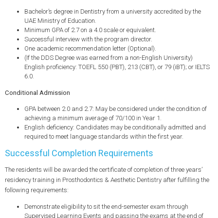
Bachelor’s degree in Dentistry from a university accredited by the
UAE Ministry of Education.
Minimum GPA of 2.7 on a 4.0 scale or equivalent.
Successful interview with the program director.
One academic recommendation letter (Optional).
(If the DDS Degree was earned from a non-English University)
English proficiency: TOEFL 550 (PBT), 213 (CBT), or 79 (iBT); or IELTS
6.0.
Conditional Admission
GPA between 2.0 and 2.7: May be considered under the condition of
achieving a minimum average of 70/100 in Year 1.
English deficiency: Candidates may be conditionally admitted and
required to meet language standards within the first year.
Successful Completion Requirements
The residents will be awarded the certificate of completion of three years’
residency training in Prosthodontics & Aesthetic Dentistry after fulfilling the
following requirements:
Demonstrate eligibility to sit the end-semester exam through
Supervised Learning Events and passing the exams at the end of