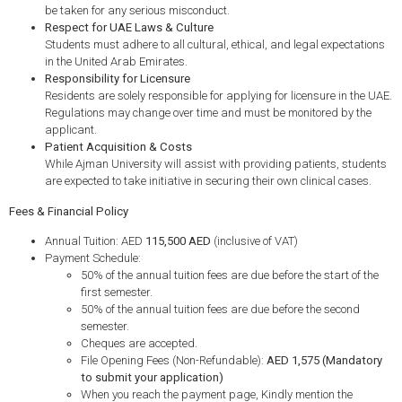
be taken for any serious misconduct.
Respect for UAE Laws & Culture
Students must adhere to all cultural, ethical, and legal expectations
in the United Arab Emirates.
Responsibility for Licensure
Residents are solely responsible for applying for licensure in the UAE.
Regulations may change over time and must be monitored by the
applicant.
Patient Acquisition & Costs
While Ajman University will assist with providing patients, students
are expected to take initiative in securing their own clinical cases.
Fees & Financial Policy
Annual Tuition: AED
115,500 AED
(inclusive of VAT)
Payment Schedule:
50% of the annual tuition fees are due before the start of the
first semester.
50% of the annual tuition fees are due before the second
semester.
Cheques are accepted.
File Opening Fees (Non-Refundable):
AED 1,575 (Mandatory
to submit your application)
When you reach the payment page, Kindly mention the