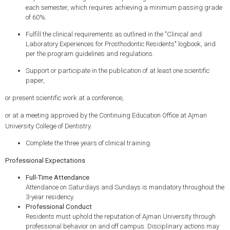
each semester, which requires achieving a minimum passing grade
of 60%.
Fulfill the clinical requirements as outlined in the "Clinical and
Laboratory Experiences for Prosthodontic Residents" logbook, and
per the program guidelines and regulations.
Support or participate in the publication of at least one scientific
paper,
or present scientific work at a conference,
or at a meeting approved by the Continuing Education Office at Ajman
University College of Dentistry.
Complete the three years of clinical training.
Professional Expectations
Full-Time Attendance
Attendance on Saturdays and Sundays is mandatory throughout the
3-year residency.
Professional Conduct
Residents must uphold the reputation of Ajman University through
professional behavior on and off campus. Disciplinary actions may