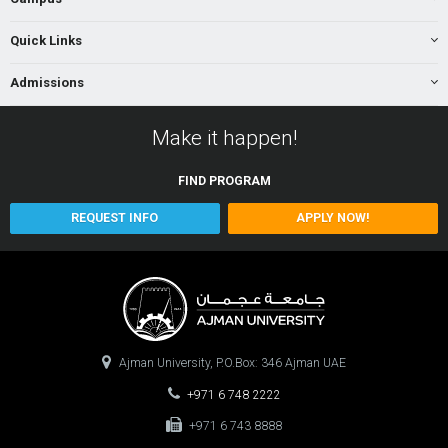
Quick Links
Admissions
Make it happen!
FIND
PROGRAM
REQUEST INFO
APPLY NOW!
Ajman University, P.O.Box: 346 Ajman UAE
+971 6 748 2222
+971 6 743 8888