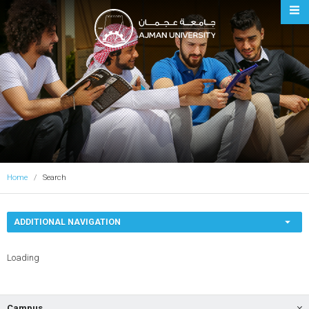
Ajman University
Home
Search
ADDITIONAL NAVIGATION
Loading
Campus